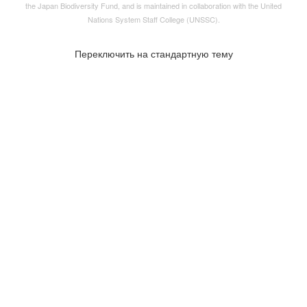
the
Japan Biodiversity Fund
, and is maintained in collaboration with the United
Nations System Staff College (UNSSC).
Переключить на стандартную тему