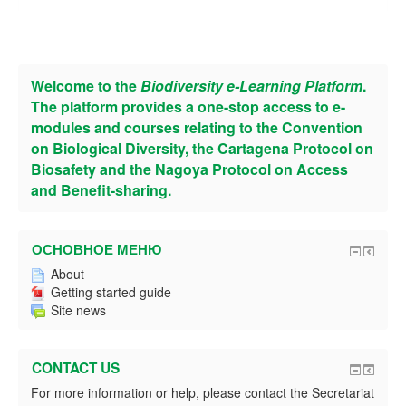
Welcome to the
Biodiversity e-Learning Platform
.
The platform provides a one-stop access to e-
modules and courses relating to the Convention
on Biological Diversity, the Cartagena Protocol on
Biosafety and the Nagoya Protocol on Access
and Benefit-sharing.
ОСНОВНОЕ МЕНЮ
About
Getting started guide
Site news
CONTACT US
For more information or help, please contact the Secretariat