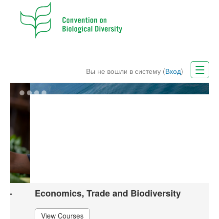
Вы не вошли в систему (
Вход
)
CBD Website
Русский (ru)
Economics, Trade and Biodiversity
View Courses