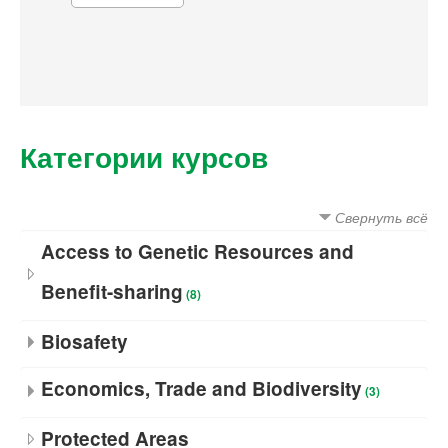
Категории курсов
Свернуть всё
Access to Genetic Resources and
Benefit-sharing
(8)
Biosafety
Economics, Trade and Biodiversity
(3)
Protected Areas