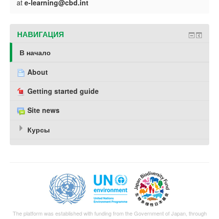
at
e-learning@cbd.int
НАВИГАЦИЯ
В начало
About
Getting started guide
Site news
Курсы
The platform was established with funding from the Government of Japan, through