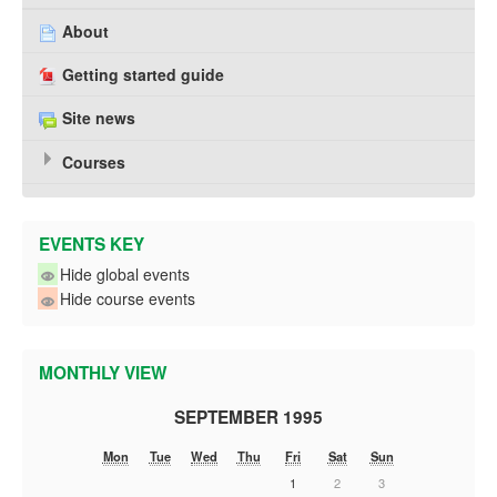
About
Getting started guide
Site news
Courses
EVENTS KEY
Hide global events
Hide course events
MONTHLY VIEW
SEPTEMBER 1995
Mon
Tue
Wed
Thu
Fri
Sat
Sun
1
2
3