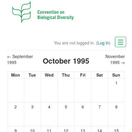
You are not logged in. (
Log in
)
CBD Website
←
September
November
October 1995
1995
1995
→
English (en)
Mon
Tue
Wed
Thu
Fri
Sat
Sun
1
2
3
4
5
6
7
8
9
10
11
12
13
14
15