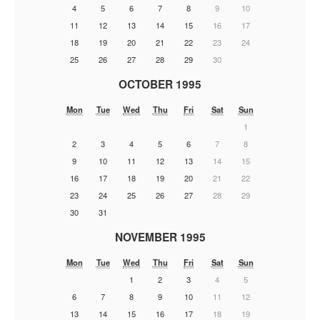
4
5
6
7
8
9
10
11
12
13
14
15
16
17
18
19
20
21
22
23
24
25
26
27
28
29
30
OCTOBER 1995
Mon
Tue
Wed
Thu
Fri
Sat
Sun
1
2
3
4
5
6
7
8
9
10
11
12
13
14
15
16
17
18
19
20
21
22
23
24
25
26
27
28
29
30
31
NOVEMBER 1995
Mon
Tue
Wed
Thu
Fri
Sat
Sun
1
2
3
4
5
6
7
8
9
10
11
12
13
14
15
16
17
18
19