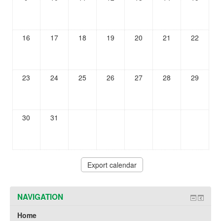
16
17
18
19
20
21
22
23
24
25
26
27
28
29
30
31
NAVIGATION
Home