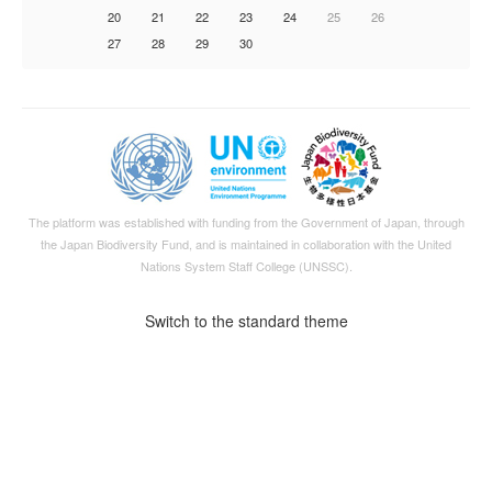
20
21
22
23
24
25
26
27
28
29
30
The platform was established with funding from the Government of Japan, through
the
Japan Biodiversity Fund
, and is maintained in collaboration with the United
Nations System Staff College (UNSSC).
Switch to the standard theme