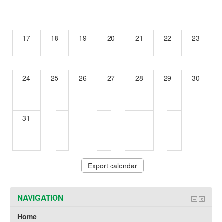
17
18
19
20
21
22
23
24
25
26
27
28
29
30
31
NAVIGATION
Home