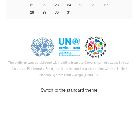
21
22
23
24
25
26
27
28
29
30
31
The platform was established with funding from the Government of Japan, through
the
Japan Biodiversity Fund
, and is maintained in collaboration with the United
Nations System Staff College (UNSSC).
Switch to the standard theme