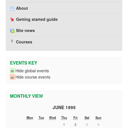
About
Getting started guide
Site news
Courses
EVENTS KEY
Hide global events
Hide course events
MONTHLY VIEW
JUNE 1995
Mon
Tue
Wed
Thu
Fri
Sat
Sun
1
2
3
4