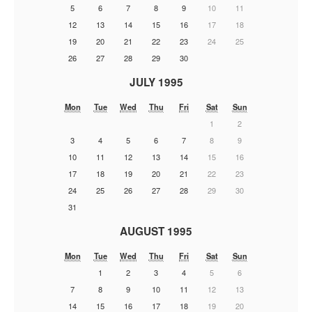
5
6
7
8
9
10
11
12
13
14
15
16
17
18
19
20
21
22
23
24
25
26
27
28
29
30
JULY 1995
Mon
Tue
Wed
Thu
Fri
Sat
Sun
1
2
3
4
5
6
7
8
9
10
11
12
13
14
15
16
17
18
19
20
21
22
23
24
25
26
27
28
29
30
31
AUGUST 1995
Mon
Tue
Wed
Thu
Fri
Sat
Sun
1
2
3
4
5
6
7
8
9
10
11
12
13
14
15
16
17
18
19
20