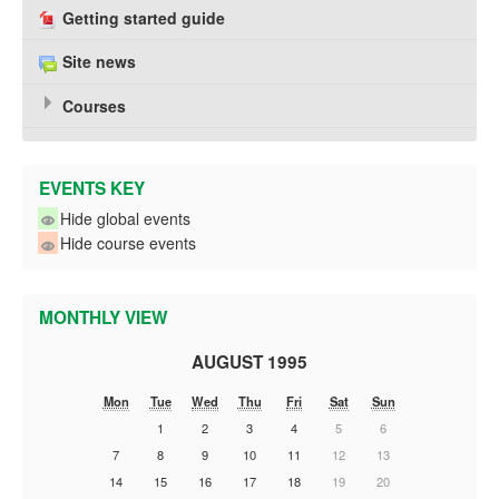
Getting started guide
Site news
Courses
EVENTS KEY
Hide global events
Hide course events
MONTHLY VIEW
AUGUST 1995
Mon
Tue
Wed
Thu
Fri
Sat
Sun
1
2
3
4
5
6
7
8
9
10
11
12
13
14
15
16
17
18
19
20