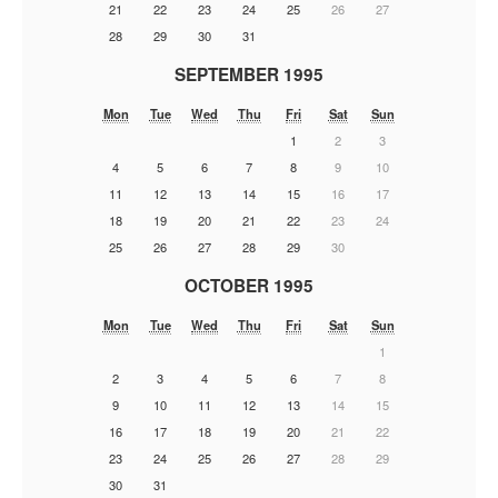
21
22
23
24
25
26
27
28
29
30
31
SEPTEMBER 1995
Mon
Tue
Wed
Thu
Fri
Sat
Sun
1
2
3
4
5
6
7
8
9
10
11
12
13
14
15
16
17
18
19
20
21
22
23
24
25
26
27
28
29
30
OCTOBER 1995
Mon
Tue
Wed
Thu
Fri
Sat
Sun
1
2
3
4
5
6
7
8
9
10
11
12
13
14
15
16
17
18
19
20
21
22
23
24
25
26
27
28
29
30
31