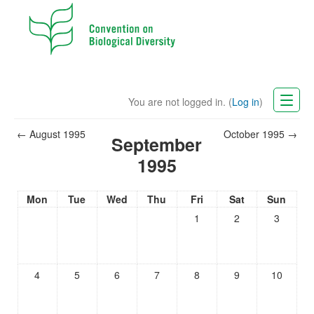
You are not logged in. (
Log in
)
CBD Website
←
August 1995
October 1995
→
September
English (en)
1995
Mon
Tue
Wed
Thu
Fri
Sat
Sun
1
2
3
4
5
6
7
8
9
10