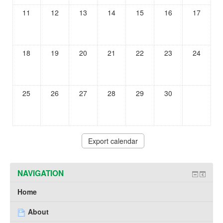
11
12
13
14
15
16
17
18
19
20
21
22
23
24
25
26
27
28
29
30
NAVIGATION
Home
About