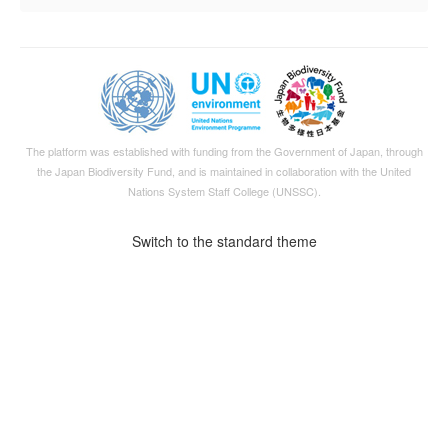
The platform was established with funding from the Government of Japan, through
the
Japan Biodiversity Fund
, and is maintained in collaboration with the United
Nations System Staff College (UNSSC).
Switch to the standard theme