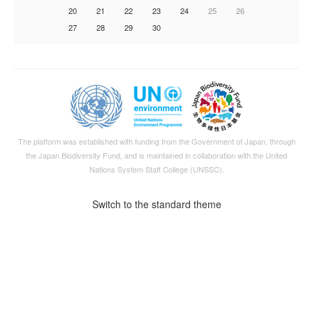
20
21
22
23
24
25
26
27
28
29
30
The platform was established with funding from the Government of Japan, through
the
Japan Biodiversity Fund
, and is maintained in collaboration with the United
Nations System Staff College (UNSSC).
Switch to the standard theme