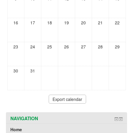
16
17
18
19
20
21
22
23
24
25
26
27
28
29
30
31
NAVIGATION
Home