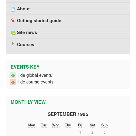
About
Getting started guide
Site news
Courses
EVENTS KEY
Hide global events
Hide course events
MONTHLY VIEW
SEPTEMBER 1995
Mon
Tue
Wed
Thu
Fri
Sat
Sun
1
2
3