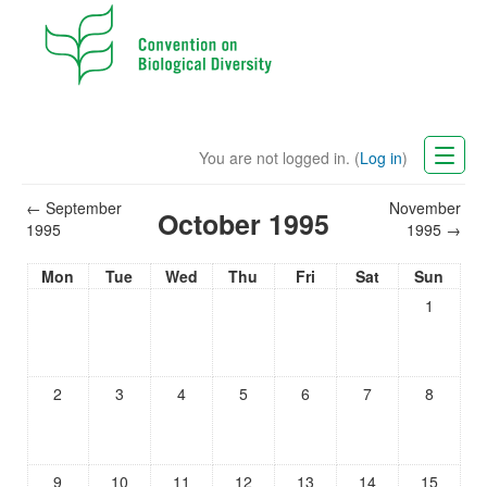
You are not logged in. (
Log in
)
CBD Website
←
September
November
October 1995
1995
1995
→
English (en)
Mon
Tue
Wed
Thu
Fri
Sat
Sun
1
2
3
4
5
6
7
8
9
10
11
12
13
14
15