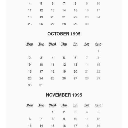
4
5
6
7
8
9
10
11
12
13
14
15
16
17
18
19
20
21
22
23
24
25
26
27
28
29
30
OCTOBER 1995
Mon
Tue
Wed
Thu
Fri
Sat
Sun
1
2
3
4
5
6
7
8
9
10
11
12
13
14
15
16
17
18
19
20
21
22
23
24
25
26
27
28
29
30
31
NOVEMBER 1995
Mon
Tue
Wed
Thu
Fri
Sat
Sun
1
2
3
4
5
6
7
8
9
10
11
12
13
14
15
16
17
18
19