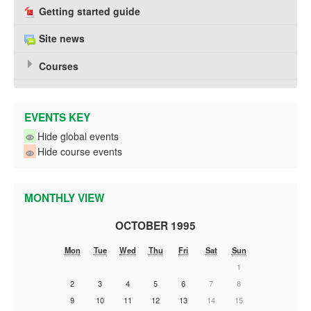
Getting started guide
Site news
Courses
EVENTS KEY
Hide global events
Hide course events
MONTHLY VIEW
OCTOBER 1995
Mon
Tue
Wed
Thu
Fri
Sat
Sun
1
2
3
4
5
6
7
8
9
10
11
12
13
14
15