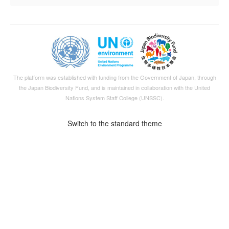
The platform was established with funding from the Government of Japan, through
the
Japan Biodiversity Fund
, and is maintained in collaboration with the United
Nations System Staff College (UNSSC).
Switch to the standard theme