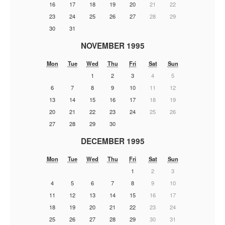
16
17
18
19
20
21
22
23
24
25
26
27
28
29
30
31
NOVEMBER 1995
Mon
Tue
Wed
Thu
Fri
Sat
Sun
1
2
3
4
5
6
7
8
9
10
11
12
13
14
15
16
17
18
19
20
21
22
23
24
25
26
27
28
29
30
DECEMBER 1995
Mon
Tue
Wed
Thu
Fri
Sat
Sun
1
2
3
4
5
6
7
8
9
10
11
12
13
14
15
16
17
18
19
20
21
22
23
24
25
26
27
28
29
30
31