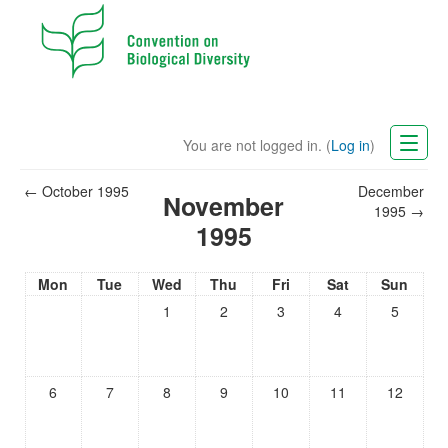
You are not logged in. (
Log in
)
CBD Website
←
October 1995
December
November
1995
→
English (en)
1995
Mon
Tue
Wed
Thu
Fri
Sat
Sun
1
2
3
4
5
6
7
8
9
10
11
12