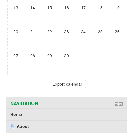
13
14
15
16
17
18
19
20
21
22
23
24
25
26
27
28
29
30
NAVIGATION
Home
About