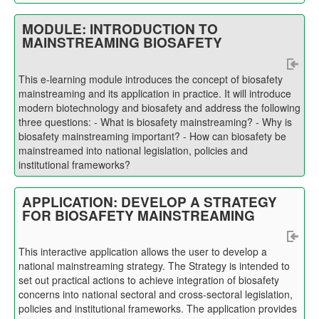
MODULE: INTRODUCTION TO
MAINSTREAMING BIOSAFETY
This e-learning module in
troduces the concept of biosafety
mainstreaming and its application in practice. It will introduce
modern biotechnology and biosafety and address the following
three questions: - What is biosafety mainstreaming? - Why is
biosafety mainstreaming important? - How can biosafety be
mainstreamed into national legislation, policies and
institutional frameworks?
APPLICATION: DEVELOP A STRATEGY
FOR BIOSAFETY MAINSTREAMING
This interactive application allows the user to develop a
national mainstreaming strategy. The Strategy is intended to
set out practical actions to achieve integration of biosafety
concerns into national sectoral and cross-sectoral legislation,
policies and institutional frameworks. The application provides