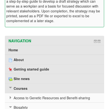
a step-by-step guide to develop a draft strategy which can
serve as a workplan and a basis for focused discussion with
relevant stakeholders. Upon completion, the strategy may be
printed, saved as a PDF file or exported to excel to be
complemented at a later stage.
NAVIGATION
Home
About
Getting started guide
Site news
Courses
Access to Genetic Resources and Benefit-sharing
Biosafety