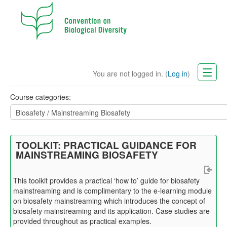
You are not logged in. (
Log in
)
CBD Website
Course categories:
English (en)
TOOLKIT: PRACTICAL GUIDANCE FOR
MAINSTREAMING BIOSAFETY
This
toolkit
provides a practical ‘how to’ guide for biosafety
mainstreaming and is complimentary to the e-learning module
on biosafety mainstreaming which introduces the concept of
biosafety mainstreaming and its application. Case studies are
provided throughout as practical examples.