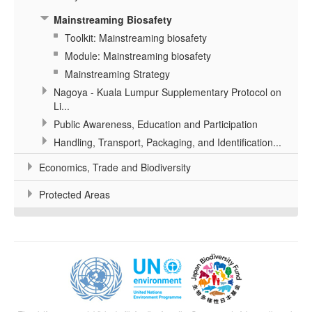
Mainstreaming Biosafety
Toolkit: Mainstreaming biosafety
Module: Mainstreaming biosafety
Mainstreaming Strategy
Nagoya - Kuala Lumpur Supplementary Protocol on
Li...
Public Awareness, Education and Participation
Handling, Transport, Packaging, and Identification...
Economics, Trade and Biodiversity
Protected Areas