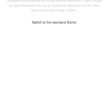
The platform was established with funding from the Government of Japan, through
the
Japan Biodiversity Fund
, and is maintained in collaboration with the United
Nations System Staff College (UNSSC).
Switch to the standard theme