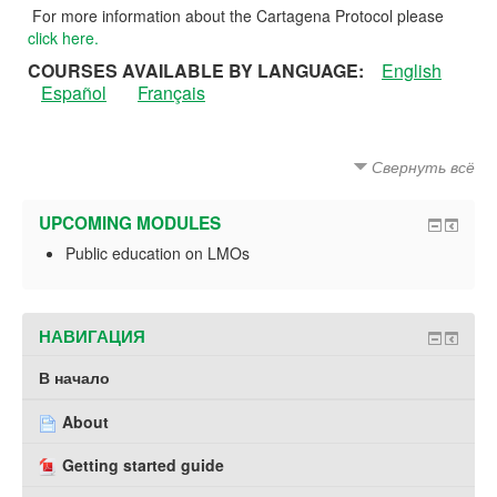
For more information about the Cartagena Protocol please
click here.
COURSES AVAILABLE BY LANGUAGE:
English
Español
Français
Свернуть всё
UPCOMING MODULES
Public education on LMOs
НАВИГАЦИЯ
В начало
About
Getting started guide