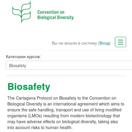
Вы не вошли в систему (
Вход
)
CBD Website
Категории курсов:
Русский (ru)
Biosafety
The Cartagena Protocol on Biosafety to the Convention on
Biological Diversity is an international agreement which aims to
ensure the safe handling, transport and use of living modified
organisms (LMOs) resulting from modern biotechnology that
may have adverse effects on biological diversity, taking also
into account risks to human health.