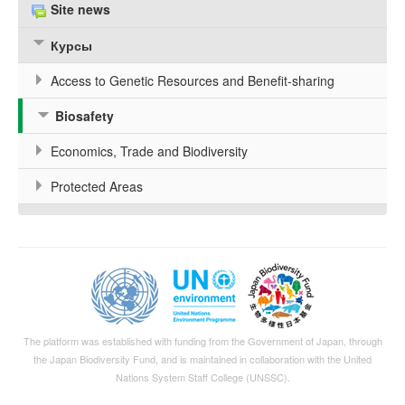
Site news
Курсы
Access to Genetic Resources and Benefit-sharing
Biosafety
Economics, Trade and Biodiversity
Protected Areas
The platform was established with funding from the Government of Japan, through
the
Japan Biodiversity Fund
, and is maintained in collaboration with the United
Nations System Staff College (UNSSC).