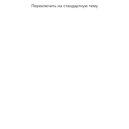
Переключить на стандартную тему