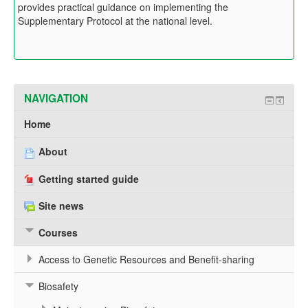
provides practical guidance on implementing the
Supplementary Protocol at the national level.
NAVIGATION
Home
About
Getting started guide
Site news
Courses
Access to Genetic Resources and Benefit-sharing
Biosafety