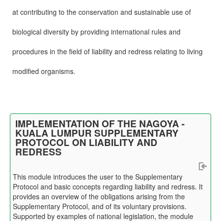
at contributing to the conservation and sustainable use of
biological diversity by providing international rules and
procedures in the field of liability and redress relating to living
modified organisms.
IMPLEMENTATION OF THE NAGOYA -
KUALA LUMPUR SUPPLEMENTARY
PROTOCOL ON LIABILITY AND
REDRESS
This module introduces the user to the Supplementary
Protocol and basic concepts regarding liability and redress. It
provides an overview of the obligations arising from the
Supplementary Protocol, and of its voluntary provisions.
Supported by examples of national legislation, the module