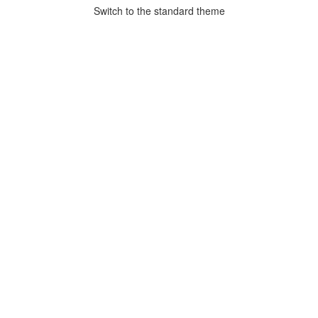
Switch to the standard theme