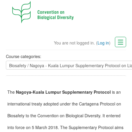
You are not logged in. (
Log in
)
CBD Website
Course categories:
English (en)
The
Nagoya-Kuala Lumpur Supplementary Protocol
is an
international treaty adopted under the Cartagena Protocol on
Biosafety to the Convention on Biological Diversity. It entered
into force on 5 March 2018. The Supplementary Protocol aims