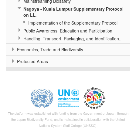
Mainstreaming Biosafety
Nagoya - Kuala Lumpur Supplementary Protocol
on Li...
Implementation of the Supplementary Protocol
Public Awareness, Education and Participation
Handling, Transport, Packaging, and Identification...
Economics, Trade and Biodiversity
Protected Areas
The platform was established with funding from the Government of Japan, through
the
Japan Biodiversity Fund
, and is maintained in collaboration with the United
Nations System Staff College (UNSSC).