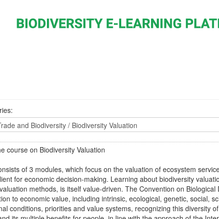
ies:
e course on Biodiversity Valuation
onsists of 3 modules, which focus on the valuation of ecosystem servic
alient for economic decision-making. Learning about biodiversity valuati
 valuation methods, is itself value-driven. The Convention on Biological 
tion to economic value, including intrinsic, ecological, genetic, social, sc
onal conditions, priorities and value systems, recognizing this diversity o
 and its multiple benefits for people, in line with the approach of the 