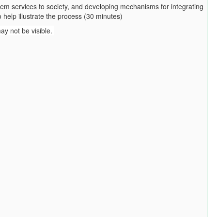
tem services to society, and developing mechanisms for integrating
 help illustrate the process (30 minutes)
may not be visible.