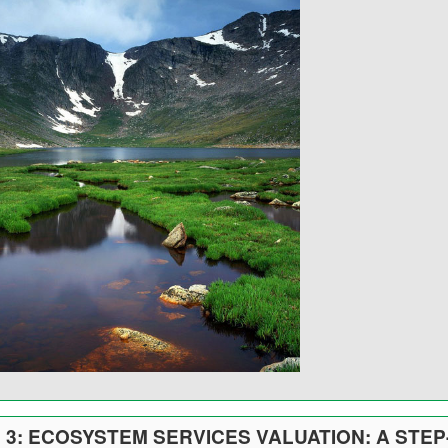
3: ECOSYSTEM SERVICES VALUATION: A STEP