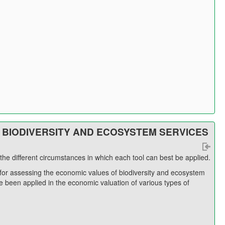
 BIODIVERSITY AND ECOSYSTEM SERVICES
he different circumstances in which each tool can best be applied.
for assessing the economic values of biodiversity and ecosystem
 been applied in the economic valuation of various types of