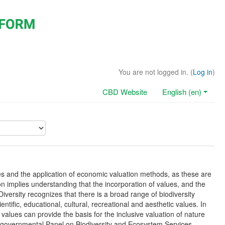
You are not logged in. (
Log in
)
CBD Website
English (en)
es and the application of economic valuation methods, as these are
on implies understanding that the incorporation of values, and the
Diversity recognizes that there is a broad range of biodiversity
ientific, educational, cultural, recreational and aesthetic values. In
f values can provide the basis for the inclusive valuation of nature
Intergovernmental Panel on Biodiversity and Ecosystem Services