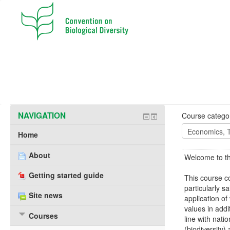
NAVIGATION
Course categor
Home
About
Welcome to th
Getting started guide
This course c
particularly s
Site news
application of
values in addi
Courses
line with nati
(biodiversity)