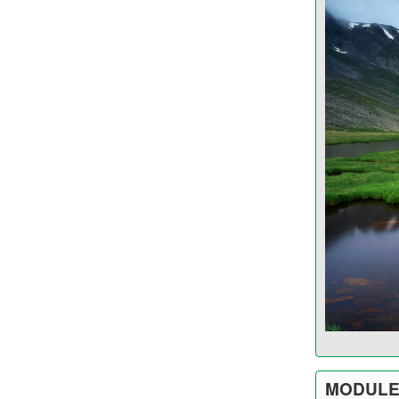
MODULE 