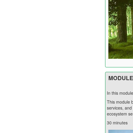
MODULE 
In this modul
This module b
services, and
ecosystem ser
30 minutes