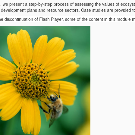
e, we present a step-by-step process of assessing the values of ecosys
to development plans and resource sectors. Case studies are provided to
the discontinuation of Flash Player, some of the content in this module 