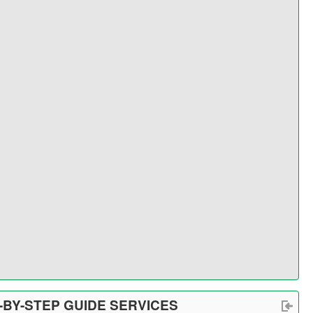
-BY-STEP GUIDE SERVICES