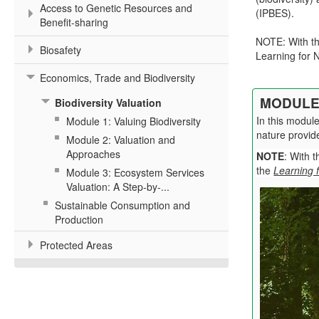
Access to Genetic Resources and
(IPBES).
Benefit-sharing
NOTE: With th
Biosafety
Learning for N
Economics, Trade and Biodiversity
MODULE 
Biodiversity Valuation
In this modul
Module 1: Valuing Biodiversity
nature provid
Module 2: Valuation and
Approaches
NOTE
: With 
the
Learning 
Module 3: Ecosystem Services
Valuation: A Step-by-...
Sustainable Consumption and
Production
Protected Areas