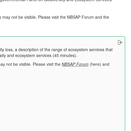
s may not be visible. Please visit the NBSAP Forum and the
y loss, a description of the range of ecosystem services that
ersity and ecosystem services (45 minutes).
may not be visible.
Please visit the
NBSAP Forum
(
here
) and