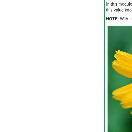
In this modul
this value in
NOTE
: With 