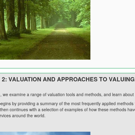
2: VALUATION AND APPROACHES TO VALUING
e, we examine a range of valuation tools and methods, and learn about t
egins by providing a summary of the most frequently applied methods 
 then continues with a selection of examples of how these methods have
vices around the world.