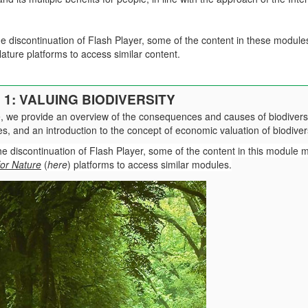
e discontinuation of Flash Player, some of the content in these module
ature platforms to access similar content.
1: VALUING BIODIVERSITY
e, we provide an overview of the consequences and causes of biodiversit
es, and an introduction to the concept of economic valuation of biodiv
the discontinuation of Flash Player, some of the content in this module 
for Nature
(
here
) platforms to access similar modules.