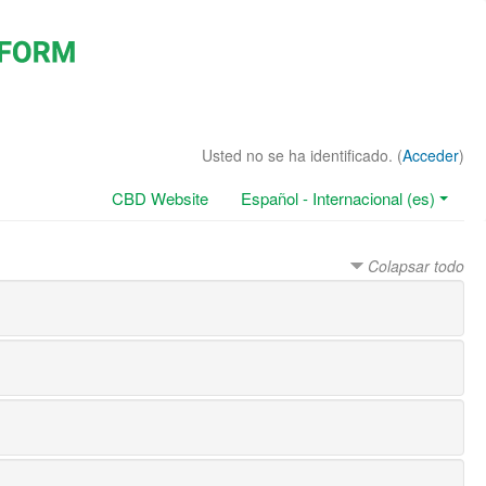
Usted no se ha identificado. (
Acceder
)
CBD Website
Español - Internacional (es)
Colapsar todo