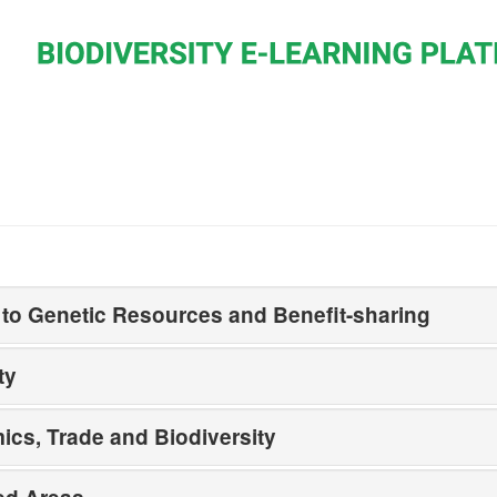
to Genetic Resources and Benefit-sharing
ty
cs, Trade and Biodiversity