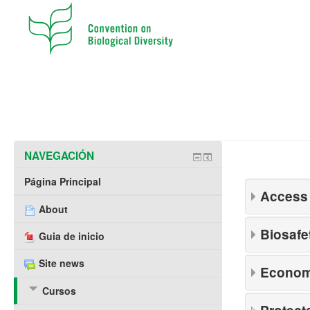
NAVEGACIÓN
Página Principal
Access 
About
Biosafe
Guia de inicio
Site news
Economi
Cursos