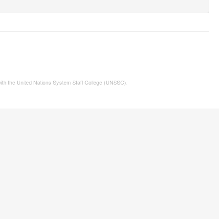
 with the United Nations System Staff College (UNSSC).