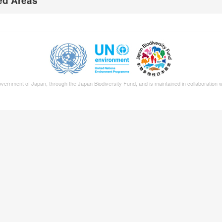
ed Areas
Government of Japan, through the
Japan Biodiversity Fund
, and is maintained in collaboration