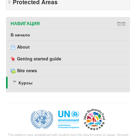
Protected Areas
НАВИГАЦИЯ
В начало
About
Getting started guide
Site news
Курсы
The platform was established with funding from the Government of Japan, through