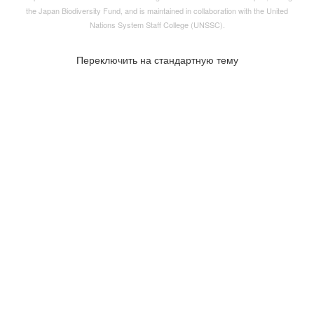
the
Japan Biodiversity Fund
, and is maintained in collaboration with the United
Nations System Staff College (UNSSC).
Переключить на стандартную тему