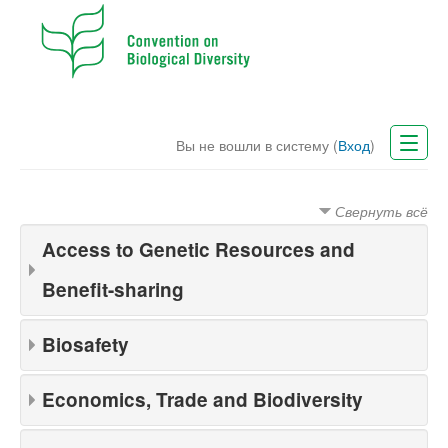
Вы не вошли в систему (
Вход
)
CBD Website
Свернуть всё
Русский (ru)
Access to Genetic Resources and
Benefit-sharing
Biosafety
Economics, Trade and Biodiversity