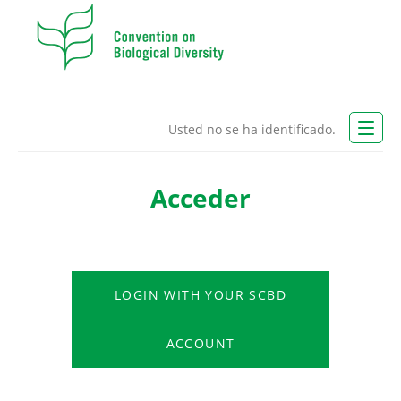
Usted no se ha identificado.
CBD Website
Acceder
Español - Internacional (es)
LOGIN WITH YOUR SCBD
LOGIN
ACCOUNT