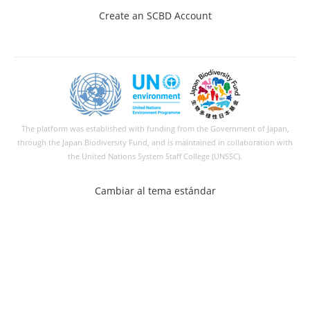
Create an SCBD Account
The platform was established with funding from the Government of Japan,
through the
Japan Biodiversity Fund
, and is maintained in collaboration with
the United Nations System Staff College (UNSSC).
Cambiar al tema estándar