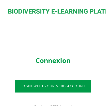
Connexion
LOGIN WITH YOUR SCBD ACCOUNT
LOGIN