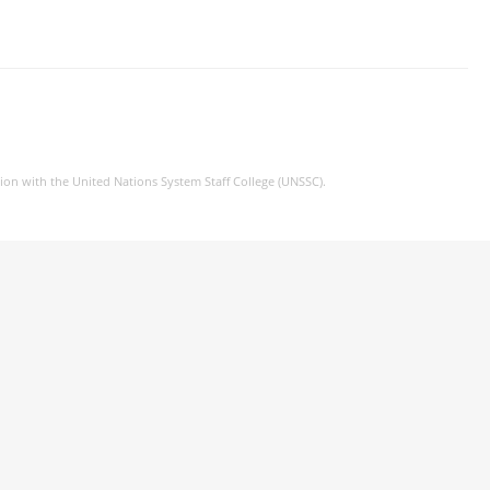
tion with the United Nations System Staff College (UNSSC).