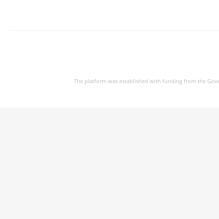
The platform was established with funding from the Gov