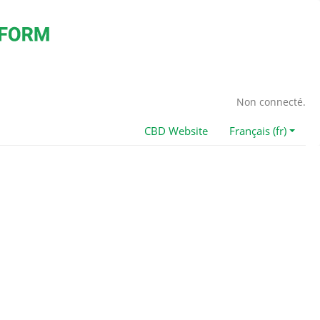
Non connecté.
CBD Website
Français (fr)