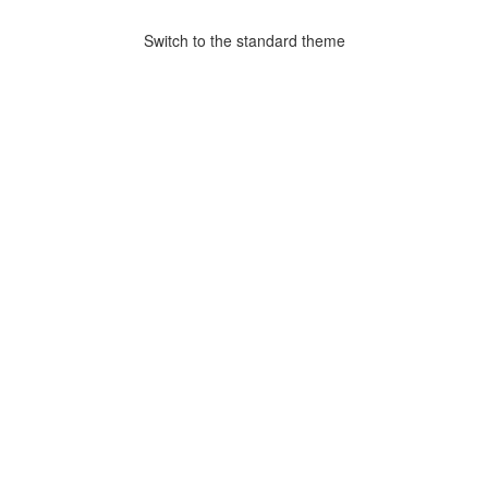
Switch to the standard theme