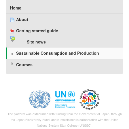
Home
About
Getting started guide
Site news
Sustainable Consumption and Production
Courses
The platform was established with funding from the Government of Japan, through
the
Japan Biodiversity Fund
, and is maintained in collaboration with the United
Nations System Staff College (UNSSC).