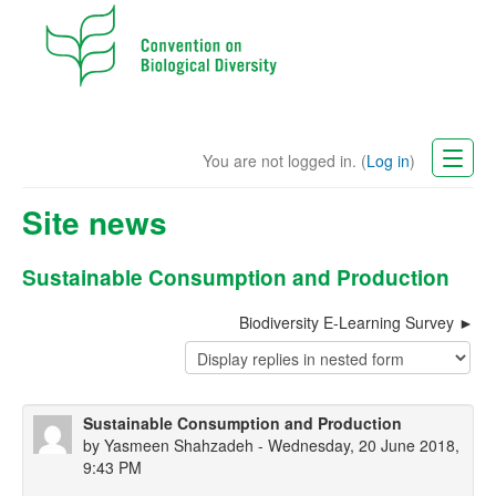
You are not logged in. (
Log in
)
CBD Website
Site news
English (en)
Sustainable Consumption and Production
Biodiversity E-Learning Survey
Sustainable Consumption and Production
by
Yasmeen Shahzadeh
- Wednesday, 20 June 2018,
9:43 PM