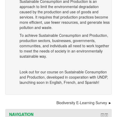
Sustainable Consumption and Production is an
approach to limit the environmental degradation
caused by the production and use of goods and
services. It requires that production practices become
more efficient, use fewer resources, and generate less
pollution and waste.
To achieve Sustainable Consumption and Production,
production sectors, businesses, governments,
communities, and individuals all need to work together
to meet the needs of society in an environmentally
sustainable way.
Look out for our course on Sustainable Consumption
and Production, developed in cooperation with UNDP,
launching soon in English, French, and Spanish!
Biodiversity E-Learning Survey
NAVIGATION