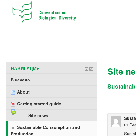
НАВИГАЦИЯ
Site n
В начало
Sustainab
About
Getting started guide
Site news
Susta
от
Ya
Sustainable Consumption and
Production
Susta