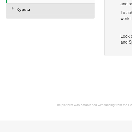
and se
Курсы
To ac
work t
Look 
and S
The platform was established with funding from the 