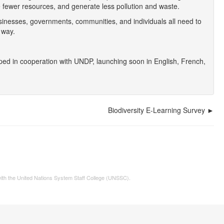
se fewer resources, and generate less pollution and waste.
inesses, governments, communities, and individuals all need to
 way.
ed in cooperation with UNDP, launching soon in English, French,
Biodiversity E-Learning Survey
 with the United Nations System Staff College (UNSSC).