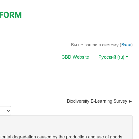
Вы не вошли в систему (
Вход
)
CBD Website
Русский (ru)
Biodiversity E-Learning Survey
mental degradation caused by the production and use of goods