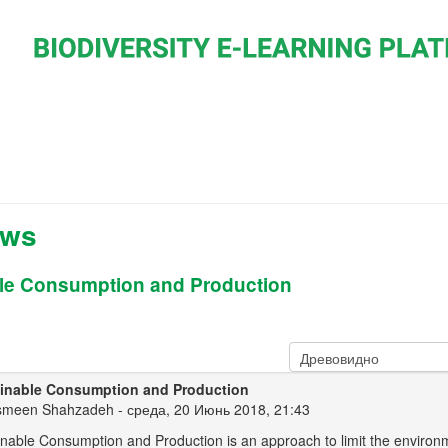
ews
le Consumption and Production
inable Consumption and Production
smeen Shahzadeh
- среда, 20 Июнь 2018, 21:43
inable Consumption and Production is an approach to limit the environ