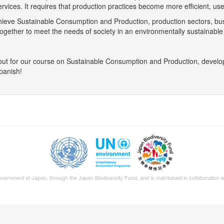
rvices. It requires that production practices become more efficient, u
hieve Sustainable Consumption and Production, production sectors, bus
ogether to meet the needs of society in an environmentally sustainable
out for our course on Sustainable Consumption and Production, develop
panish!
Government of Japan, through the
Japan Biodiversity Fund
, and is maintained in collaboration