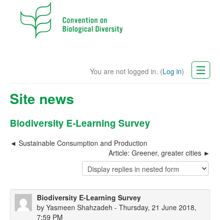
You are not logged in. (
Log in
)
CBD Website
Site news
English (en)
Biodiversity E-Learning Survey
Sustainable Consumption and Production
Article: Greener, greater cities
Biodiversity E-Learning Survey
by
Yasmeen Shahzadeh
- Thursday, 21 June 2018,
7:59 PM