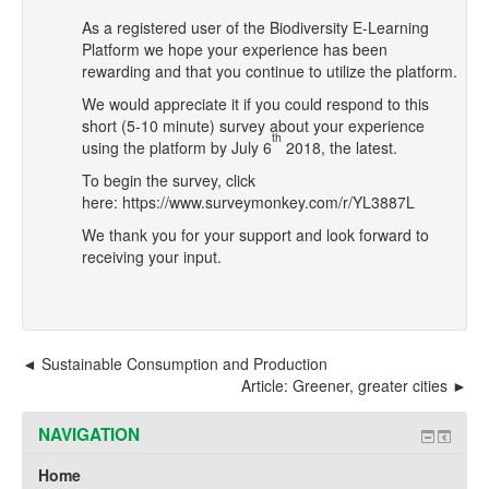
As a registered user of the Biodiversity E-Learning
Platform we hope your experience has been
rewarding and that you continue to utilize the platform.
We would appreciate it if you could respond to this
short (5-10 minute)
survey
about
your experience
th
using the platform by July 6
2018, the latest.
To begin the survey, click
here:
https://www.surveymonkey.com/r/YL3887L
We thank you for your support and look forward to
receiving your input.
Sustainable Consumption and Production
Article: Greener, greater cities
NAVIGATION
Home