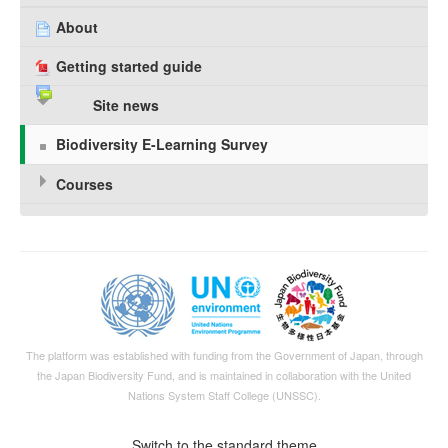
About
Getting started guide
Site news
Biodiversity E-Learning Survey
Courses
The platform was established with funding from the Government of Japan, through
the
Japan Biodiversity Fund
, and is maintained in collaboration with the United
Nations System Staff College (UNSSC).
Switch to the standard theme