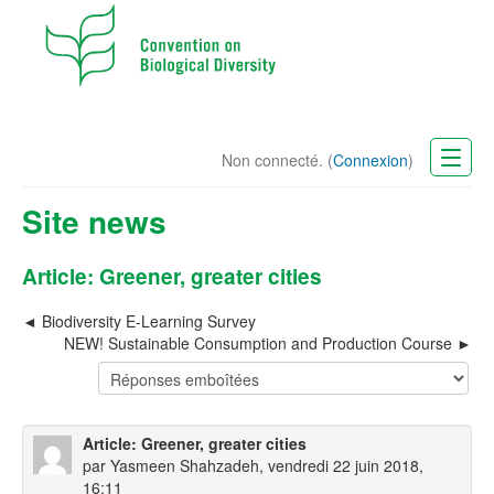
Non connecté. (
Connexion
)
CBD Website
Site news
Français (fr)
Article: Greener, greater cities
Biodiversity E-Learning Survey
NEW! Sustainable Consumption and Production Course
Article: Greener, greater cities
par
Yasmeen Shahzadeh
, vendredi 22 juin 2018,
16:11