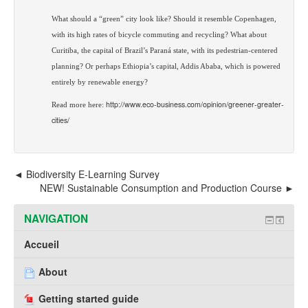
What should a “green” city look like? Should it resemble Copenhagen,
with its high rates of bicycle commuting and recycling? What
about
Curitiba, the capital of Brazil’s Paraná state, with its pedestrian-centered
planning? Or perhaps Ethiopia’s capital, Addis Ababa, which is powered
entirely by renewable energy?
http://www.eco-business.com/opinion/greener-greater-
Read more here:
cities/
Biodiversity E-Learning Survey
NEW! Sustainable Consumption and Production Course
NAVIGATION
Accueil
About
Getting started guide