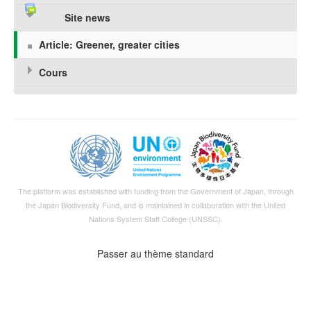
Site news
Article: Greener, greater cities
Cours
The platform was established with funding from the Government of Japan, through
the
Japan Biodiversity Fund
, and is maintained in collaboration with the United
Nations System Staff College (UNSSC).
Passer au thème standard