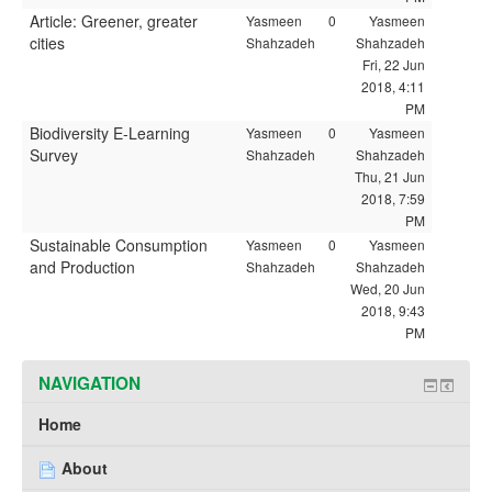
Article: Greener, greater
Yasmeen
0
Yasmeen
cities
Shahzadeh
Shahzadeh
Fri, 22 Jun
2018, 4:11
PM
Biodiversity E-Learning
Yasmeen
0
Yasmeen
Survey
Shahzadeh
Shahzadeh
Thu, 21 Jun
2018, 7:59
PM
Sustainable Consumption
Yasmeen
0
Yasmeen
and Production
Shahzadeh
Shahzadeh
Wed, 20 Jun
2018, 9:43
PM
NAVIGATION
Home
About