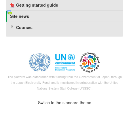
Getting started guide
Site news
Courses
The platform was established with funding from the Government of Japan, through
the
Japan Biodiversity Fund
, and is maintained in collaboration with the United
Nations System Staff College (UNSSC).
Switch to the standard theme