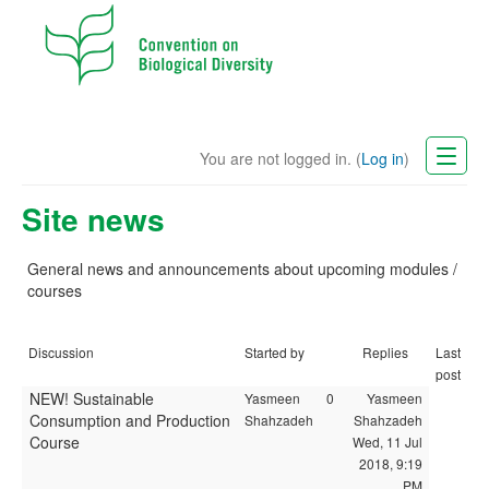
You are not logged in. (
Log in
)
CBD Website
Site news
English (en)
General news and announcements
about
upcoming modules /
courses
Discussion
Started by
Replies
Last
post
NEW! Sustainable
Yasmeen
0
Yasmeen
Consumption and Production
Shahzadeh
Shahzadeh
Course
Wed, 11 Jul
2018, 9:19
PM