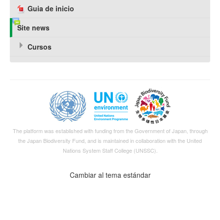
Guia de inicio
Site news
Cursos
The platform was established with funding from the Government of Japan, through
the
Japan Biodiversity Fund
, and is maintained in collaboration with the United
Nations System Staff College (UNSSC).
Cambiar al tema estándar