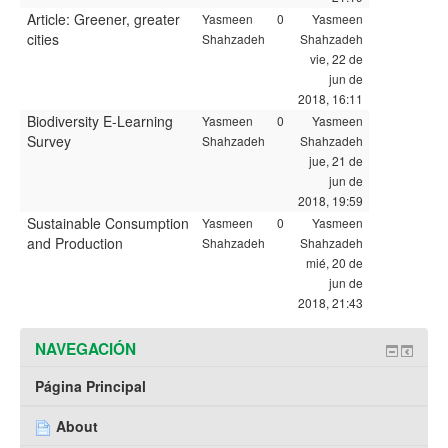
Article: Greener, greater
Yasmeen
0
Yasmeen
cities
Shahzadeh
Shahzadeh
vie, 22 de
jun de
2018, 16:11
Biodiversity E-Learning
Yasmeen
0
Yasmeen
Survey
Shahzadeh
Shahzadeh
jue, 21 de
jun de
2018, 19:59
Sustainable Consumption
Yasmeen
0
Yasmeen
and Production
Shahzadeh
Shahzadeh
mié, 20 de
jun de
2018, 21:43
NAVEGACIÓN
Página Principal
About