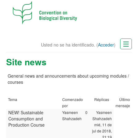
Usted no se ha identificado. (
Acceder
)
CBD Website
Site news
Español - Internacional (es)
General news and announcements
about
upcoming modules /
courses
Tema
Comenzado
Réplicas
Último
por
mensaje
NEW! Sustainable
Yasmeen
0
Yasmeen
Consumption and
Shahzadeh
Shahzadeh
Production Course
mié, 11 de
jul de 2018,
21:19