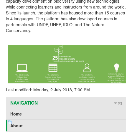
capacity development on biodiversity using new technologies,
while connecting learners and instructors from around the world.
Since its launch, the platform has housed more than 15 courses
in 4 languages. The platform has also developed courses in
partnership with UNDP, UNEP, IDLO, and The Nature
Conservancy.
Last modified: Monday, 2 July 2018, 7:00 PM
NAVIGATION
Home
About