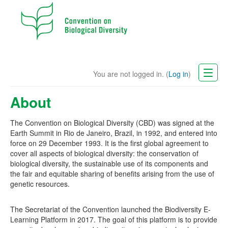
You are not logged in. (
Log in
)
CBD Website
About
English (en)
The Convention on Biological Diversity (CBD) was signed at the
Earth Summit in Rio de Janeiro, Brazil, in 1992, and entered into
force on 29 December 1993. It is the first global agreement to
cover all aspects of biological diversity: the conservation of
biological diversity, the sustainable use of its components and
the fair and equitable sharing of benefits arising from the use of
genetic resources.
The Secretariat of the Convention launched the Biodiversity E-
Learning Platform in 2017. The goal of this platform is to provide