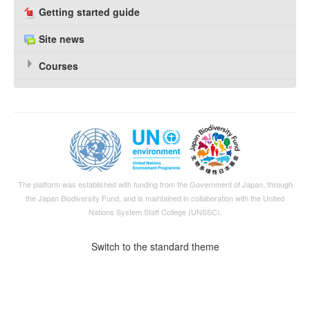
Getting started guide
Site news
Courses
The platform was established with funding from the Government of Japan, through
the
Japan Biodiversity Fund
, and is maintained in collaboration with the United
Nations System Staff College (UNSSC).
Switch to the standard theme